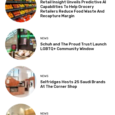
Retail Insight Unveils Predictive AI
Capabilities To Help Grocery
Retailers Reduce Food Waste And
Recapture Margin
NEWS
Schuh and The Proud Trust Launch
LGBTQ+ Community Window
NEWS
Selfridges Hosts 25 Saudi Brands
At The Corner Shop
NEWS