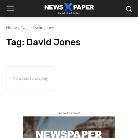
Home
Tags
David Jones
Tag:
David Jones
No posts to display
- Advertisement -