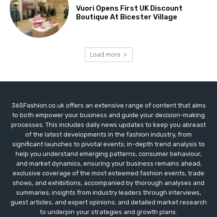
Vuori Opens First UK Discount
Boutique At Bicester Village
Load more
365Fashion.co.uk offers an extensive range of content that aims
to both empower your business and guide your decision-making
processes. This includes daily news updates to keep you abreast
of the latest developments in the fashion industry, from
significant launches to pivotal events; in-depth trend analysis to
help you understand emerging patterns, consumer behaviour,
and market dynamics, ensuring your business remains ahead;
exclusive coverage of the most esteemed fashion events, trade
shows, and exhibitions, accompanied by thorough analyses and
summaries; insights from industry leaders through interviews,
guest articles, and expert opinions; and detailed market research
to underpin your strategies and growth plans.