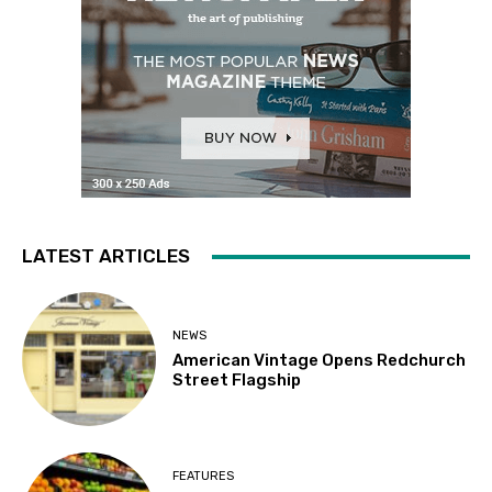
LATEST ARTICLES
NEWS
American Vintage Opens Redchurch
Street Flagship
FEATURES