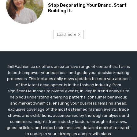
Stop Decorating Your Brand. Start
Building It.
Load more
365Fashion.co.uk offers an extensive range of content that aims
to both empower your business and guide your decision-making
processes. This includes daily news updates to keep you abreast
of the latest developments in the fashion industry, from
significant launches to pivotal events; in-depth trend analysis to
help you understand emerging patterns, consumer behaviour,
and market dynamics, ensuring your business remains ahead;
exclusive coverage of the most esteemed fashion events, trade
shows, and exhibitions, accompanied by thorough analyses and
summaries; insights from industry leaders through interviews,
guest articles, and expert opinions; and detailed market research
to underpin your strategies and growth plans.