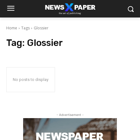
Home
Tags
Glossier
Tag:
Glossier
No posts to display
- Advertisement -