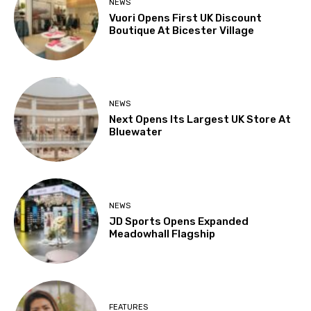
NEWS
Vuori Opens First UK Discount
Boutique At Bicester Village
NEWS
Next Opens Its Largest UK Store At
Bluewater
NEWS
JD Sports Opens Expanded
Meadowhall Flagship
FEATURES