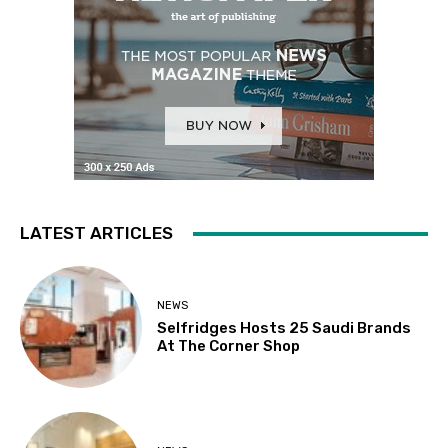
LATEST ARTICLES
NEWS
Selfridges Hosts 25 Saudi Brands
At The Corner Shop