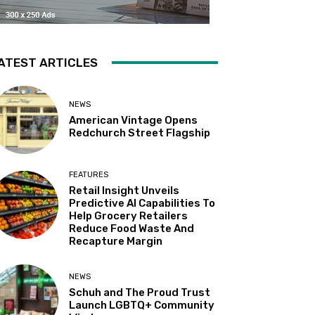
ATEST ARTICLES
NEWS
American Vintage Opens
Redchurch Street Flagship
FEATURES
Retail Insight Unveils
Predictive AI Capabilities To
Help Grocery Retailers
Reduce Food Waste And
Recapture Margin
NEWS
Schuh and The Proud Trust
Launch LGBTQ+ Community