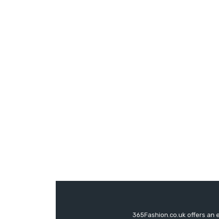
365Fashion.co.uk offers an 