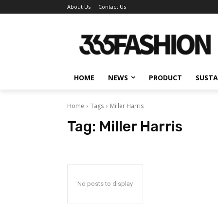
About Us
Contact Us
HOME
NEWS
PRODUCT
SUSTA
Home
Tags
Miller Harris
Tag:
Miller Harris
No posts to display