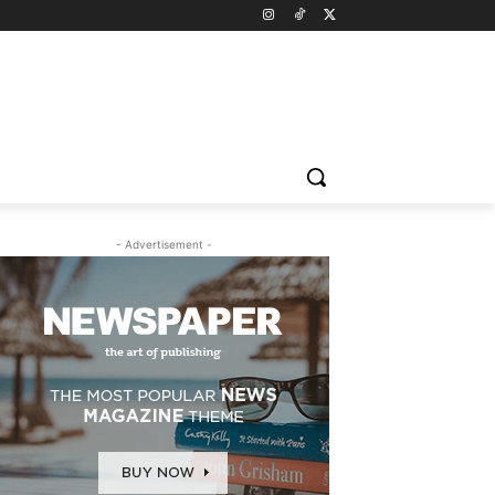
- Advertisement -