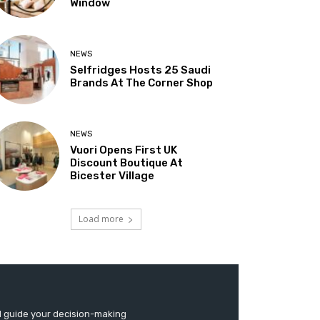
Window
NEWS
Selfridges Hosts 25 Saudi
Brands At The Corner Shop
NEWS
Vuori Opens First UK
Discount Boutique At
Bicester Village
Load more
d guide your decision-making