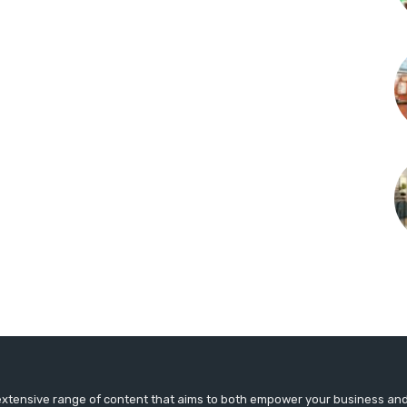
extensive range of content that aims to both empower your business an