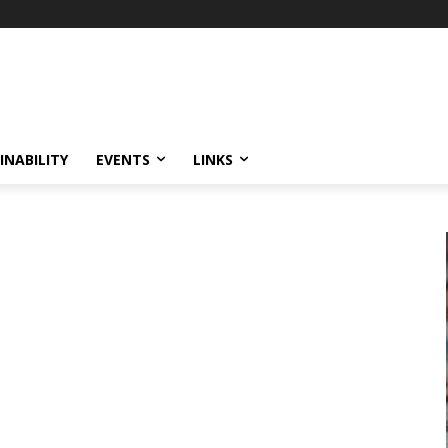
INABILITY
EVENTS
LINKS