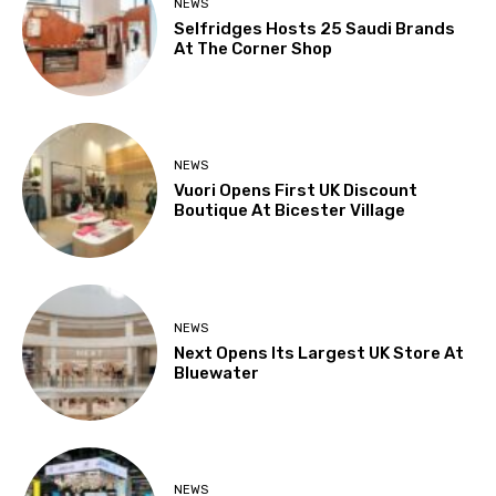
NEWS
Selfridges Hosts 25 Saudi Brands
At The Corner Shop
NEWS
Vuori Opens First UK Discount
Boutique At Bicester Village
NEWS
Next Opens Its Largest UK Store At
Bluewater
NEWS