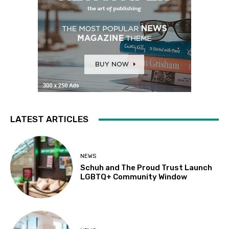
LATEST ARTICLES
NEWS
Schuh and The Proud Trust Launch
LGBTQ+ Community Window