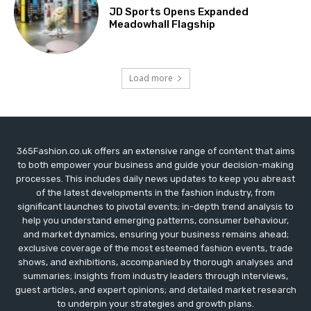
JD Sports Opens Expanded
Meadowhall Flagship
Load more
365Fashion.co.uk offers an extensive range of content that aims
to both empower your business and guide your decision-making
processes. This includes daily news updates to keep you abreast
of the latest developments in the fashion industry, from
significant launches to pivotal events; in-depth trend analysis to
help you understand emerging patterns, consumer behaviour,
and market dynamics, ensuring your business remains ahead;
exclusive coverage of the most esteemed fashion events, trade
shows, and exhibitions, accompanied by thorough analyses and
summaries; insights from industry leaders through interviews,
guest articles, and expert opinions; and detailed market research
to underpin your strategies and growth plans.