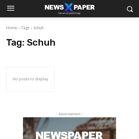
Home
Tags
Schuh
Tag:
Schuh
No posts to display
- Advertisement -