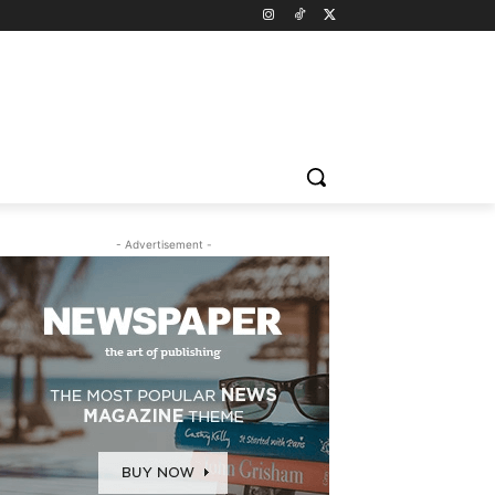
- Advertisement -