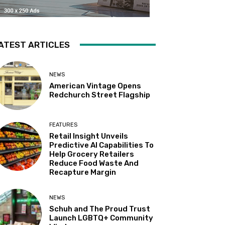
ATEST ARTICLES
NEWS
American Vintage Opens
Redchurch Street Flagship
FEATURES
Retail Insight Unveils
Predictive AI Capabilities To
Help Grocery Retailers
Reduce Food Waste And
Recapture Margin
NEWS
Schuh and The Proud Trust
Launch LGBTQ+ Community