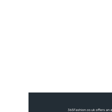
365Fashion.co.uk offers an 