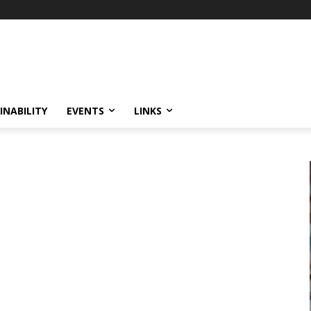
INABILITY
EVENTS
LINKS