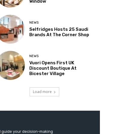
Window
NEWS
Selfridges Hosts 25 Saudi
Brands At The Corner Shop
NEWS
Vuori Opens First UK
Discount Boutique At
Bicester Village
Load more
d guide your decision-making