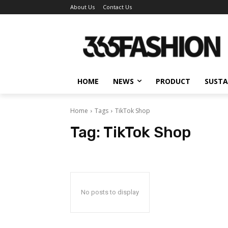
About Us
Contact Us
HOME
NEWS
PRODUCT
SUSTA
Home
Tags
TikTok Shop
Tag:
TikTok Shop
No posts to display