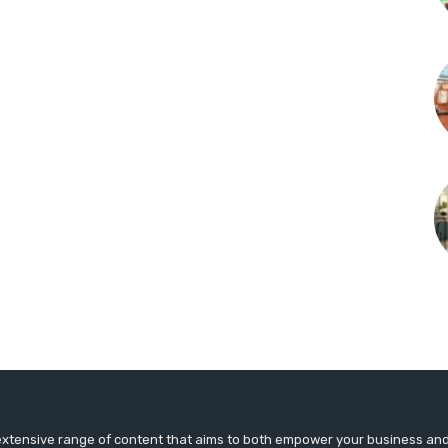
extensive range of content that aims to both empower your business an