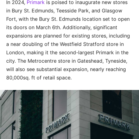
In 2024,
Primark
is poised to inaugurate new stores
in Bury St. Edmunds, Teesside Park, and Glasgow
Fort, with the Bury St. Edmunds location set to open
its doors on March 6th. Additionally, significant
expansions are planned for existing stores, including
a near doubling of the Westfield Stratford store in
London, making it the second-largest Primark in the
city. The Metrocentre store in Gateshead, Tyneside,
will also see substantial expansion, nearly reaching
80,000sq. ft of retail space.