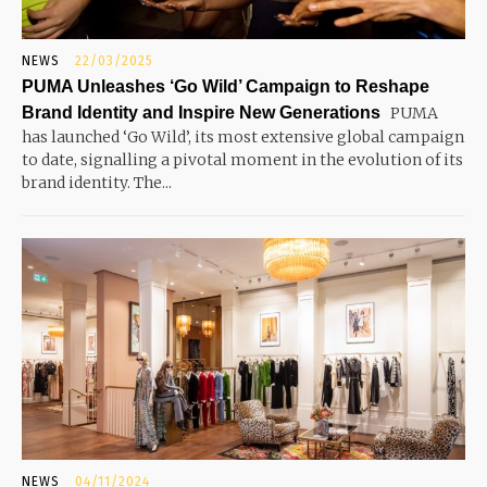
NEWS
22/03/2025
PUMA Unleashes ‘Go Wild’ Campaign to Reshape
Brand Identity and Inspire New Generations
PUMA
has launched ‘Go Wild’, its most extensive global campaign
to date, signalling a pivotal moment in the evolution of its
brand identity. The...
NEWS
04/11/2024