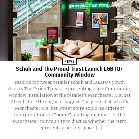
NEWS
Schuh and The Proud Trust Launch LGBTQ+
Community Window
Fashion footwear retailer schuh and LGBTQ+ youth
charity The Proud Trust are presenting a live Community
Window installation at the retailer’s Manchester Market
Street store throughout August. The project at schuh’s
Manchester Market Street store explores different
interpretations of “home”, inviting members of the
Manchester community to discuss whether the term
represents a person, place, […]