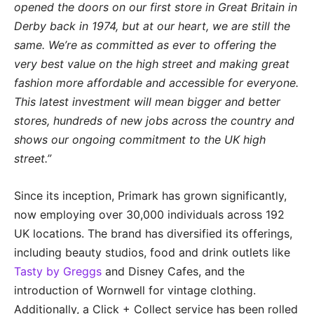
opened
the doors on our first store in Great Britain in
Derby back in 1974, but at our heart, we are still the
same. We’re as committed as ever to offering the
very best value on the high street and making great
fashion more affordable and accessible for everyone.
This latest investment will mean bigger and better
stores, hundreds of new jobs across the country and
shows our ongoing commitment to the UK high
street.”
Since its inception, Primark has grown significantly,
now employing over 30,000 individuals across 192
UK locations. The brand has diversified its offerings,
including beauty studios, food and drink outlets like
Tasty by Greggs
and Disney Cafes, and the
introduction of Wornwell for vintage clothing.
Additionally, a Click + Collect service has been rolled