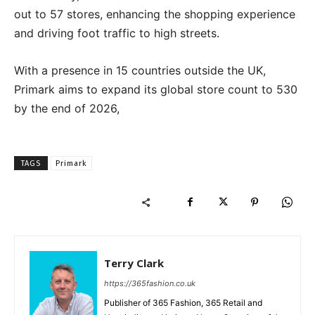
out to 57 stores, enhancing the shopping experience
and driving foot traffic to high streets.
With a presence in 15 countries outside the UK,
Primark aims to expand its global store count to 530
by the end of 2026,
TAGS
Primark
Terry Clark
https://365fashion.co.uk
Publisher of 365 Fashion, 365 Retail and