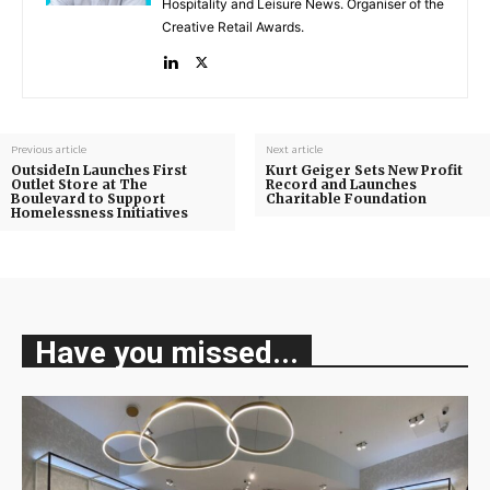
Hospitality and Leisure News. Organiser of the
Creative Retail Awards.
Previous article
Next article
OutsideIn Launches First
Kurt Geiger Sets New Profit
Outlet Store at The
Record and Launches
Boulevard to Support
Charitable Foundation
Homelessness Initiatives
Have you missed...