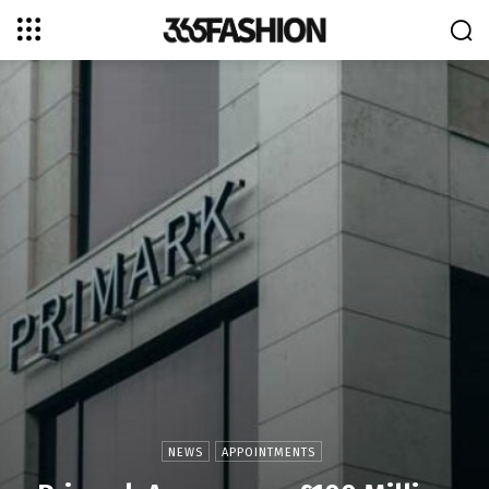
NEWS
APPOINTMENTS