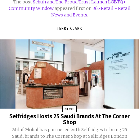
The post
Schuh and The Proud Trust Launch LGBTQ+
Community Window
appeared first on
365 Retail - Retail
News and Events
.
TERRY CLARK
NEWS
Selfridges Hosts 25 Saudi Brands At The Corner
Shop
Milaf Global has partnered with Selfridges to bring 25
Saudi brands to The Corner Shop at Selfridges London