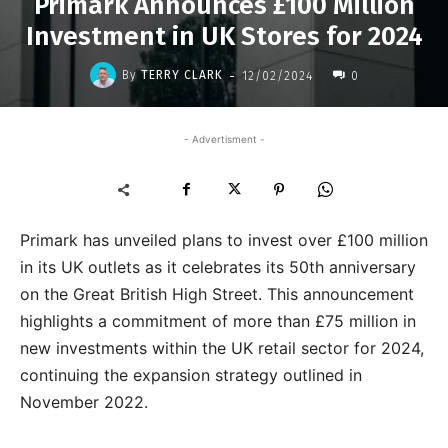
Primark Announces £100 Million
Investment in UK Stores for 2024
-
By
TERRY CLARK
12/02/2024
0
- Advertisment -
Primark has unveiled plans to invest over £100 million
in its UK outlets as it celebrates its 50th anniversary
on the Great British High Street. This announcement
highlights a commitment of more than £75 million in
new investments within the UK retail sector for 2024,
continuing the expansion strategy outlined in
November 2022.