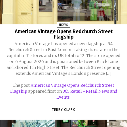
NEWS
American Vintage Opens Redchurch Street
Flagship
American Vintage has opened a new flagship at 54
Redchurch Street in East London, taking its estate in the
capital to 11 stores and its UK total to 12. The store opened
on 6 August 2026 and is positioned between Brick Lane
and Shoreditch High Street. The Redchurch Street opening
extends American Vintage’s London presence […]
The post
American Vintage Opens Redchurch Street
Flagship
appeared first on
365 Retail - Retail News and
Events
.
TERRY CLARK