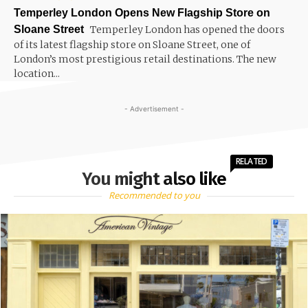
Temperley London Opens New Flagship Store on
Sloane Street
Temperley London has opened the doors
of its latest flagship store on Sloane Street, one of
London’s most prestigious retail destinations. The new
location...
- Advertisement -
RELATED
You might also like
Recommended to you