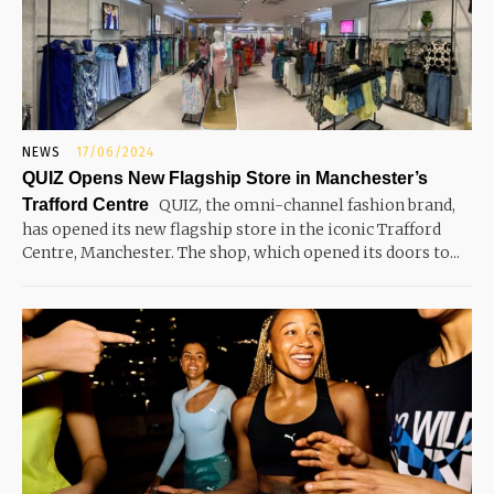
NEWS
17/06/2024
QUIZ Opens New Flagship Store in Manchester’s
Trafford Centre
QUIZ, the omni-channel fashion brand,
has opened its new flagship store in the iconic Trafford
Centre, Manchester. The shop, which opened its doors to...