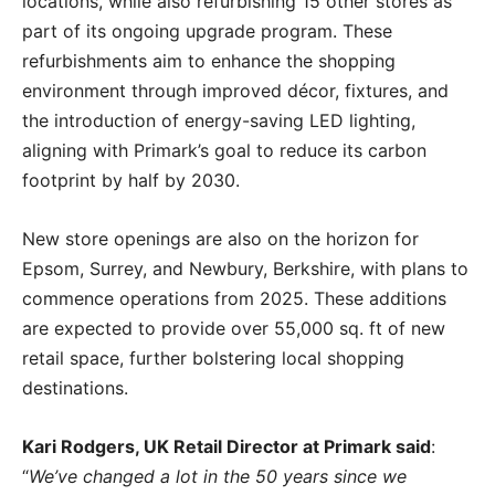
locations, while also refurbishing 15 other stores as
part of its ongoing upgrade program. These
refurbishments aim to enhance the shopping
environment through improved décor, fixtures, and
the introduction of energy-saving LED lighting,
aligning with Primark’s goal to reduce its carbon
footprint by half by 2030.
New store openings are also on the horizon for
Epsom, Surrey, and Newbury, Berkshire, with plans to
commence operations from 2025. These additions
are expected to provide over 55,000 sq. ft of new
retail space, further bolstering local shopping
destinations.
Kari Rodgers, UK Retail Director at Primark said
:
“
We’ve changed a lot in
the 50 years
since we