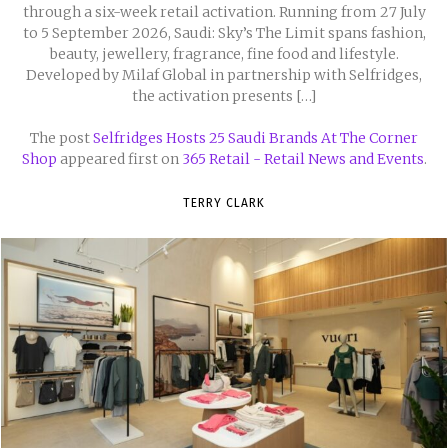
through a six-week retail activation. Running from 27 July
to 5 September 2026, Saudi: Sky’s The Limit spans fashion,
beauty, jewellery, fragrance, fine food and lifestyle.
Developed by Milaf Global in partnership with Selfridges,
the activation presents […]
The post
Selfridges Hosts 25 Saudi Brands At The Corner
Shop
appeared first on
365 Retail - Retail News and Events
.
TERRY CLARK