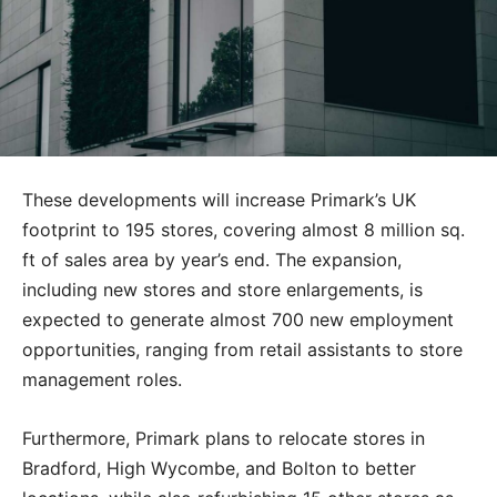
These developments will increase Primark’s UK
footprint to 195 stores, covering almost 8 million sq.
ft of sales area by year’s end. The expansion,
including new stores and store enlargements, is
expected to generate almost 700 new employment
opportunities, ranging from retail assistants to store
management roles.
Furthermore, Primark plans to relocate stores in
Bradford, High Wycombe, and Bolton to better