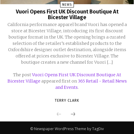
NEWS
Vuori Opens First UK Discount Boutique At
Bicester Village
California performance apparel brand Vuori has opened a
store at Bicester Village, introducing its first discount
boutique format in the UK. The opening brings a curated
selection of the retailer’s established products to the
Oxfordshire designer outlet destination, alongside items
offered at prices exclusive to Bicester Village. The
boutique creates a new channel for Vuori […]
The post
Vuori Opens First UK Discount Boutique At
Bicester Village
appeared first on
365 Retail - Retail News
and Events
.
TERRY CLARK
© Newspaper WordPress Theme by TagDiv