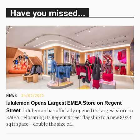
Have you missed...
NEWS
24/02/2025
lululemon Opens Largest EMEA Store on Regent
Street
lululemon has officially opened its largest store in
EMEA, relocating its Regent Street flagship to a new 8,923
sq ft space—double the size of...