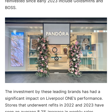
reinvested since early 2023 include Goldsmiths and
BOSS.
The investment by these leading brands has had a
significant impact on Liverpool ONE’s performance.
Stores that underwent refits in 2022 and 2023 have
seen an average 8.2% increase in weekly sales