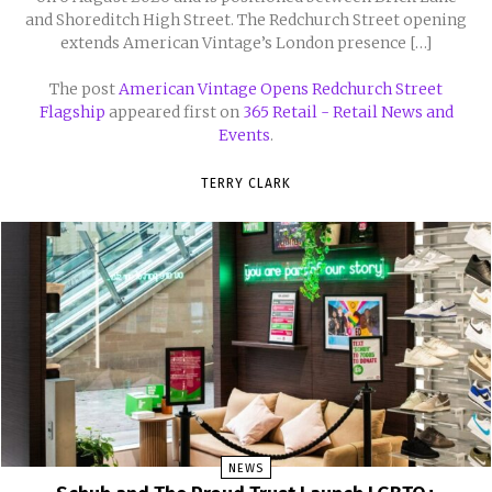
and Shoreditch High Street. The Redchurch Street opening
extends American Vintage’s London presence […]
The post
American Vintage Opens Redchurch Street
Flagship
appeared first on
365 Retail - Retail News and
Events
.
TERRY CLARK
NEWS