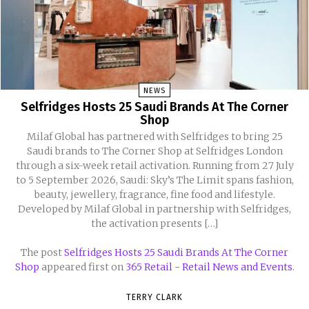
NEWS
Selfridges Hosts 25 Saudi Brands At The Corner
Shop
Milaf Global has partnered with Selfridges to bring 25
Saudi brands to The Corner Shop at Selfridges London
through a six-week retail activation. Running from 27 July
to 5 September 2026, Saudi: Sky’s The Limit spans fashion,
beauty, jewellery, fragrance, fine food and lifestyle.
Developed by Milaf Global in partnership with Selfridges,
the activation presents […]
The post
Selfridges Hosts 25 Saudi Brands At The Corner
Shop
appeared first on
365 Retail - Retail News and Events
.
TERRY CLARK