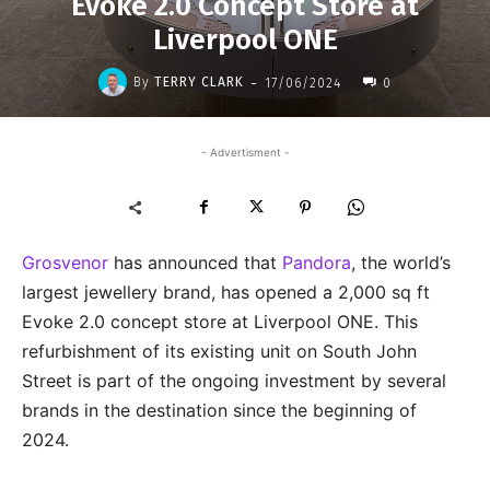
Evoke 2.0 Concept Store at
Liverpool ONE
-
By
TERRY CLARK
17/06/2024
0
- Advertisment -
Grosvenor
has announced that
Pandora
, the world’s
largest jewellery brand, has opened a 2,000 sq ft
Evoke 2.0 concept store at Liverpool ONE. This
refurbishment of its existing unit on South John
Street is part of the ongoing investment by several
brands in the destination since the beginning of
2024.