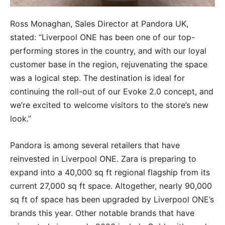
Ross Monaghan, Sales Director at Pandora UK,
stated: “Liverpool ONE has been one of our top-
performing stores in the country, and with our loyal
customer base in the region, rejuvenating the space
was a logical step. The destination is ideal for
continuing the roll-out of our Evoke 2.0 concept, and
we’re excited to welcome visitors to the store’s new
look.”
Pandora is among several retailers that have
reinvested in Liverpool ONE. Zara is preparing to
expand into a 40,000 sq ft regional flagship from its
current 27,000 sq ft space. Altogether, nearly 90,000
sq ft of space has been upgraded by Liverpool ONE’s
brands this year. Other notable brands that have