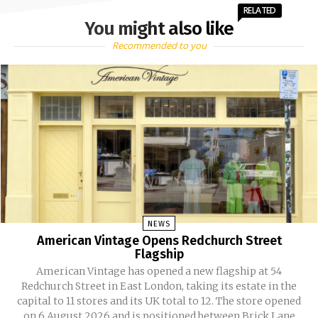
RELATED
You might also like
Recommended to you
NEWS
American Vintage Opens Redchurch Street
Flagship
American Vintage has opened a new flagship at 54
Redchurch Street in East London, taking its estate in the
capital to 11 stores and its UK total to 12. The store opened
on 6 August 2026 and is positioned between Brick Lane