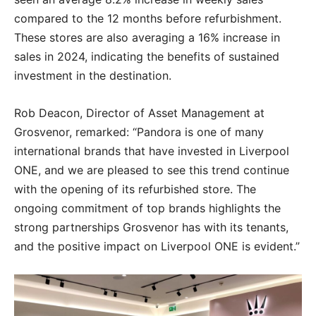
compared to the 12 months before refurbishment.
These stores are also averaging a 16% increase in
sales in 2024, indicating the benefits of sustained
investment in the destination.
Rob Deacon, Director of Asset Management at
Grosvenor, remarked: “Pandora is one of many
international brands that have invested in Liverpool
ONE, and we are pleased to see this trend continue
with the opening of its refurbished store. The
ongoing commitment of top brands highlights the
strong partnerships Grosvenor has with its tenants,
and the positive impact on Liverpool ONE is evident.”