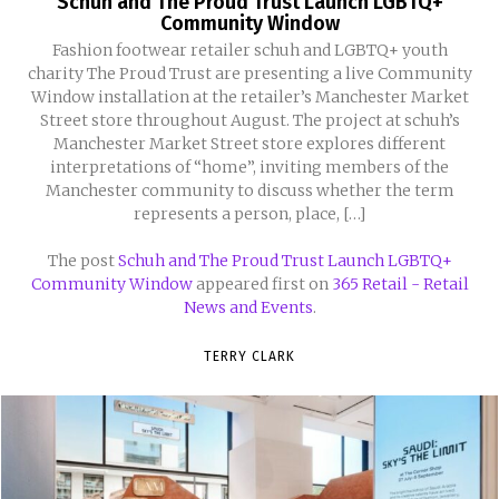
Schuh and The Proud Trust Launch LGBTQ+
Community Window
Fashion footwear retailer schuh and LGBTQ+ youth
charity The Proud Trust are presenting a live Community
Window installation at the retailer’s Manchester Market
Street store throughout August. The project at schuh’s
Manchester Market Street store explores different
interpretations of “home”, inviting members of the
Manchester community to discuss whether the term
represents a person, place, […]
The post
Schuh and The Proud Trust Launch LGBTQ+
Community Window
appeared first on
365 Retail - Retail
News and Events
.
TERRY CLARK