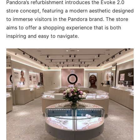
Pandora’s refurbishment introduces the Evoke 2.0
store concept, featuring a modern aesthetic designed
to immerse visitors in the Pandora brand. The store
aims to offer a shopping experience that is both
inspiring and easy to navigate.