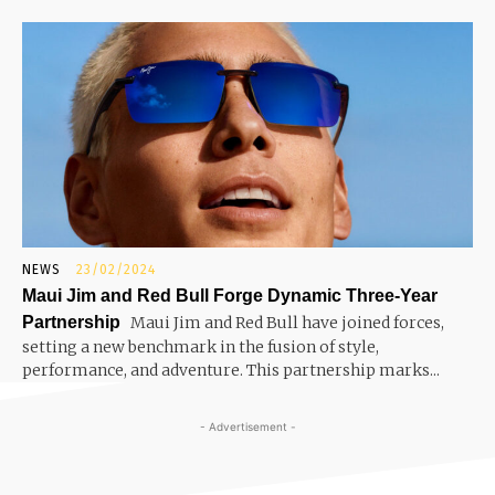
NEWS
23/02/2024
Maui Jim and Red Bull Forge Dynamic Three-Year
Partnership
Maui Jim and Red Bull have joined forces,
setting a new benchmark in the fusion of style,
performance, and adventure. This partnership marks...
- Advertisement -