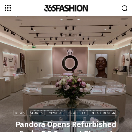
NEWS
STORES
PHYSICAL
PROPERTY
RETAIL DESIGN
Pandora Opens Refurbished