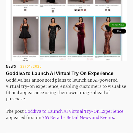
NEWS
23/01/2026
Goddiva to Launch AI Virtual Try-On Experience
Goddiva has announced plans to launch an AI-powered
virtual try-on experience, enabling customers to visualise
fit and appearance using their own image ahead of
purchase.
The post
Goddiva to Launch AI Virtual Try-On Experience
appeared first on
365 Retail - Retail News and Events
.