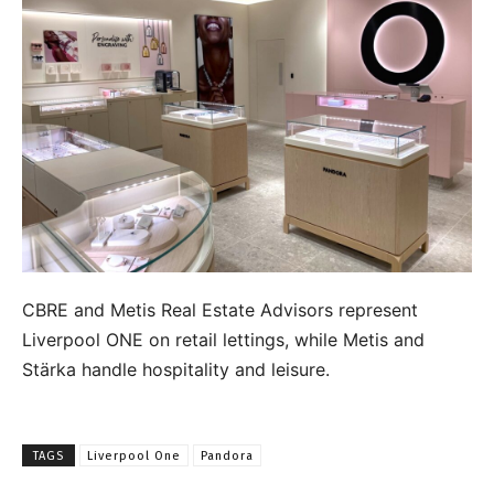
CBRE and Metis Real Estate Advisors represent
Liverpool ONE on retail lettings, while Metis and
Stärka handle hospitality and leisure.
TAGS
Liverpool One
Pandora