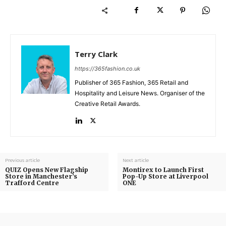
Terry Clark
https://365fashion.co.uk
Publisher of 365 Fashion, 365 Retail and
Hospitality and Leisure News. Organiser of the
Creative Retail Awards.
Previous article
Next article
QUIZ Opens New Flagship
Montirex to Launch First
Store in Manchester’s
Pop-Up Store at Liverpool
Trafford Centre
ONE