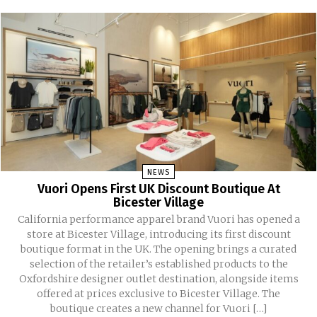
NEWS
Vuori Opens First UK Discount Boutique At
Bicester Village
California performance apparel brand Vuori has opened a
store at Bicester Village, introducing its first discount
boutique format in the UK. The opening brings a curated
selection of the retailer’s established products to the
Oxfordshire designer outlet destination, alongside items
offered at prices exclusive to Bicester Village. The
boutique creates a new channel for Vuori […]