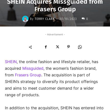
SHEIN Acquires Missguided from
Frasers Group
-
By
TERRY CLARK
30/10/2023
0
- Advertisment -
SHEIN
, the online fashion and lifestyle retailer, has
acquired
Missguided
, the women’s fashion brand,
from
Frasers Group
. The acquisition is part of
SHEIN’s strategy to diversify its product offerings
and aims to meet customer demand for a wider
range of products.
In addition to the acquisition, SHEIN has entered into