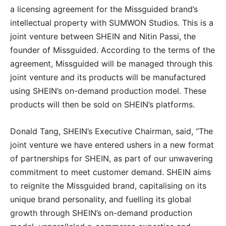
a licensing agreement for the Missguided brand’s
intellectual property with SUMWON Studios. This is a
joint venture between SHEIN and Nitin Passi, the
founder of Missguided. According to the terms of the
agreement, Missguided will be managed through this
joint venture and its products will be manufactured
using SHEIN’s on-demand production model. These
products will then be sold on SHEIN’s platforms.
Donald Tang, SHEIN’s Executive Chairman, said, “The
joint venture we have entered ushers in a new format
of partnerships for SHEIN, as part of our unwavering
commitment to meet customer demand. SHEIN aims
to reignite the Missguided brand, capitalising on its
unique brand personality, and fuelling its global
growth through SHEIN’s on-demand production