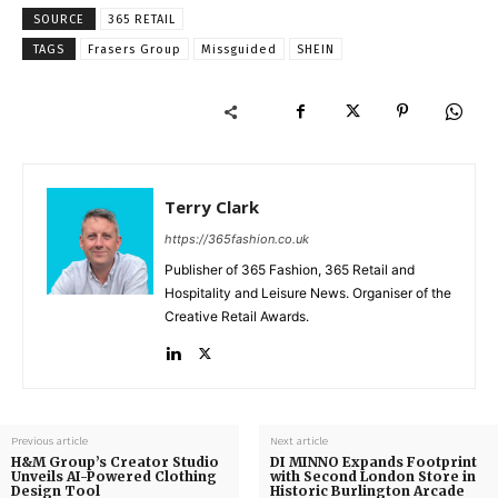
SOURCE
365 RETAIL
TAGS
Frasers Group
Missguided
SHEIN
Terry Clark
https://365fashion.co.uk
Publisher of 365 Fashion, 365 Retail and
Hospitality and Leisure News. Organiser of the
Creative Retail Awards.
Previous article
Next article
H&M Group’s Creator Studio
DI MINNO Expands Footprint
Unveils AI-Powered Clothing
with Second London Store in
Design Tool
Historic Burlington Arcade