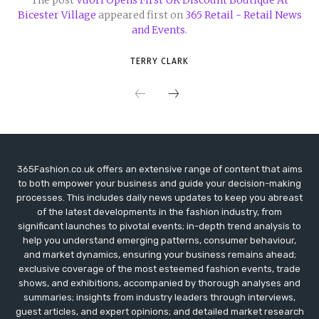
Bicester Village
appeared first on
365 Retail - Retail News
and Events
.
TERRY CLARK
365Fashion.co.uk offers an extensive range of content that aims
to both empower your business and guide your decision-making
processes. This includes daily news updates to keep you abreast
of the latest developments in the fashion industry, from
significant launches to pivotal events; in-depth trend analysis to
help you understand emerging patterns, consumer behaviour,
and market dynamics, ensuring your business remains ahead;
exclusive coverage of the most esteemed fashion events, trade
shows, and exhibitions, accompanied by thorough analyses and
summaries; insights from industry leaders through interviews,
guest articles, and expert opinions; and detailed market research