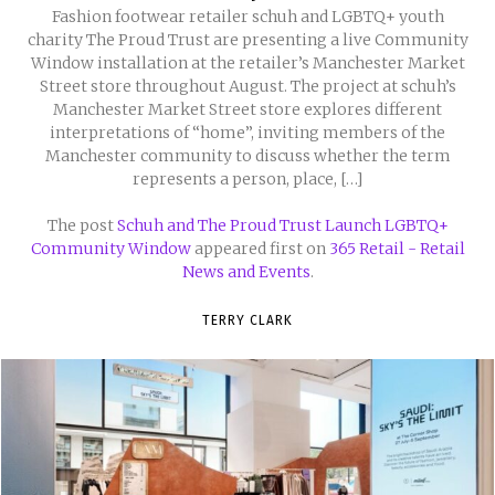
Fashion footwear retailer schuh and LGBTQ+ youth
charity The Proud Trust are presenting a live Community
Window installation at the retailer’s Manchester Market
Street store throughout August. The project at schuh’s
Manchester Market Street store explores different
interpretations of “home”, inviting members of the
Manchester community to discuss whether the term
represents a person, place, […]
The post
Schuh and The Proud Trust Launch LGBTQ+
Community Window
appeared first on
365 Retail - Retail
News and Events
.
TERRY CLARK