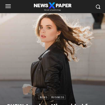
NEWS
BUSINESS