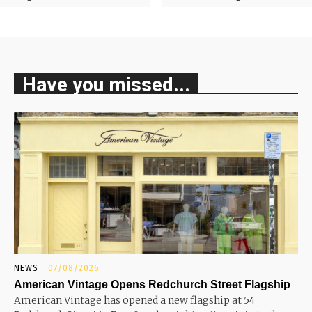
Have you missed...
NEWS
07/08/2026
American Vintage Opens Redchurch Street Flagship
American Vintage has opened a new flagship at 54