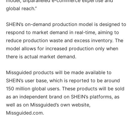
model, unparalleled e-commerce expertise and
global reach.”
SHEIN’s on-demand production model is designed to
respond to market demand in real-time, aiming to
reduce production waste and excess inventory. The
model allows for increased production only when
there is actual market demand.
Missguided products will be made available to
SHEIN’s user base, which is reported to be around
150 million global users. These products will be sold
as an independent brand on SHEIN’s platforms, as
well as on Missguided’s own website,
Missguided.com.