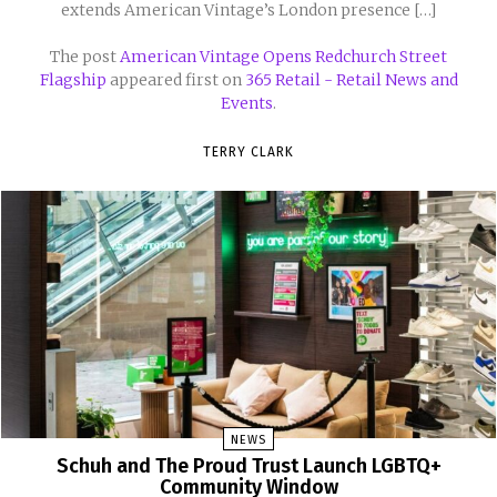
extends American Vintage’s London presence […]
The post
American Vintage Opens Redchurch Street
Flagship
appeared first on
365 Retail - Retail News and
Events
.
TERRY CLARK
NEWS
Schuh and The Proud Trust Launch LGBTQ+
Community Window