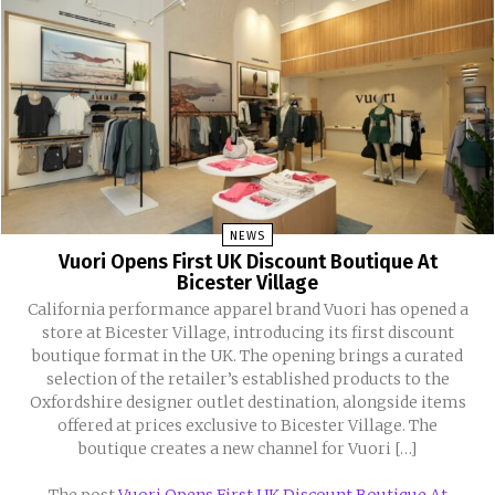
NEWS
Vuori Opens First UK Discount Boutique At
Bicester Village
California performance apparel brand Vuori has opened a
store at Bicester Village, introducing its first discount
boutique format in the UK. The opening brings a curated
selection of the retailer’s established products to the
Oxfordshire designer outlet destination, alongside items
offered at prices exclusive to Bicester Village. The
boutique creates a new channel for Vuori […]
The post
Vuori Opens First UK Discount Boutique At