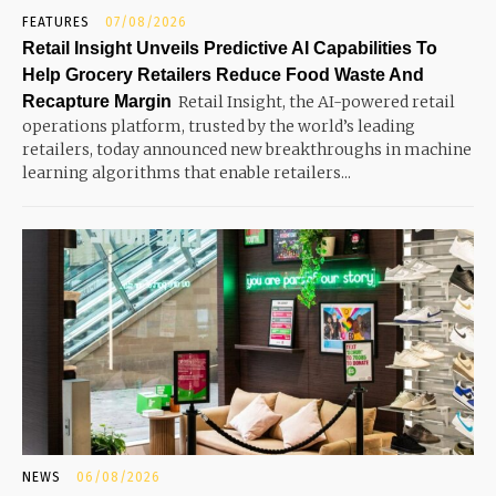
FEATURES
07/08/2026
Retail Insight Unveils Predictive AI Capabilities To
Help Grocery Retailers Reduce Food Waste And
Recapture Margin
Retail Insight, the AI-powered retail
operations platform, trusted by the world’s leading
retailers, today announced new breakthroughs in machine
learning algorithms that enable retailers...
NEWS
06/08/2026