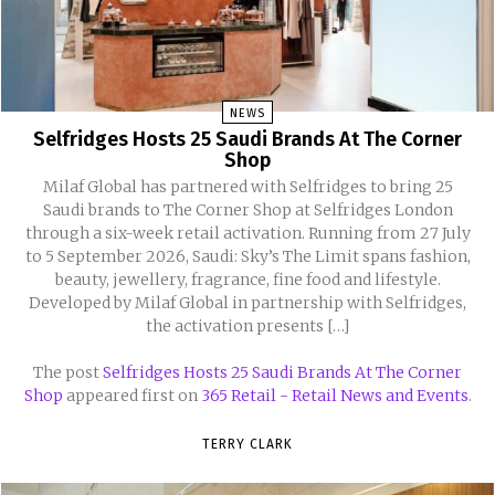
NEWS
Selfridges Hosts 25 Saudi Brands At The Corner
Shop
Milaf Global has partnered with Selfridges to bring 25
Saudi brands to The Corner Shop at Selfridges London
through a six-week retail activation. Running from 27 July
to 5 September 2026, Saudi: Sky’s The Limit spans fashion,
beauty, jewellery, fragrance, fine food and lifestyle.
Developed by Milaf Global in partnership with Selfridges,
the activation presents […]
The post
Selfridges Hosts 25 Saudi Brands At The Corner
Shop
appeared first on
365 Retail - Retail News and Events
.
TERRY CLARK