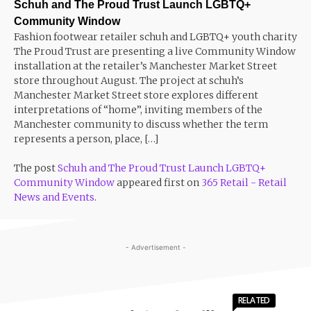
Schuh and The Proud Trust Launch LGBTQ+
Community Window
Fashion footwear retailer schuh and LGBTQ+ youth charity
The Proud Trust are presenting a live Community Window
installation at the retailer’s Manchester Market Street
store throughout August. The project at schuh’s
Manchester Market Street store explores different
interpretations of “home”, inviting members of the
Manchester community to discuss whether the term
represents a person, place, […]
The post
Schuh and The Proud Trust Launch LGBTQ+
Community Window
appeared first on
365 Retail - Retail
News and Events
.
- Advertisement -
RELATED