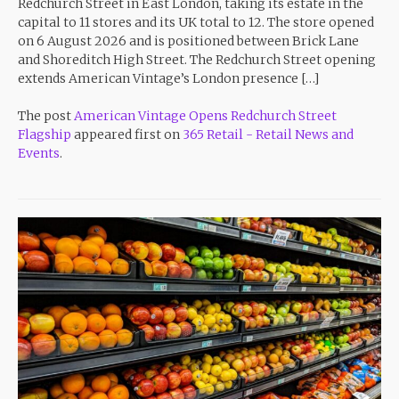
Redchurch Street in East London, taking its estate in the
capital to 11 stores and its UK total to 12. The store opened
on 6 August 2026 and is positioned between Brick Lane
and Shoreditch High Street. The Redchurch Street opening
extends American Vintage’s London presence […]
The post
American Vintage Opens Redchurch Street
Flagship
appeared first on
365 Retail - Retail News and
Events
.