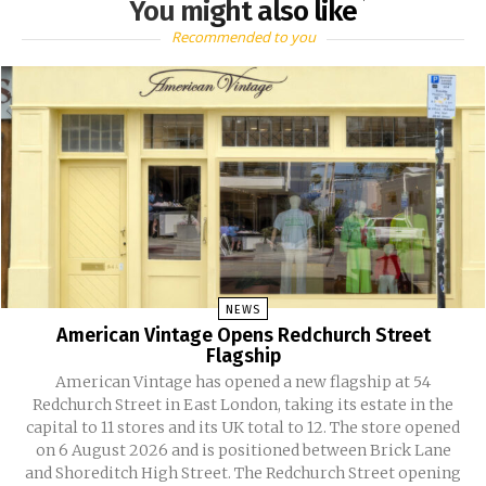
You might also like
Recommended to you
NEWS
American Vintage Opens Redchurch Street
Flagship
American Vintage has opened a new flagship at 54
Redchurch Street in East London, taking its estate in the
capital to 11 stores and its UK total to 12. The store opened
on 6 August 2026 and is positioned between Brick Lane
and Shoreditch High Street. The Redchurch Street opening