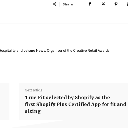
Share
Hospitality and Leisure News. Organiser of the Creative Retail Awards.
Next article
True Fit selected by Shopify as the
first Shopify Plus Certified App for fit and
sizing