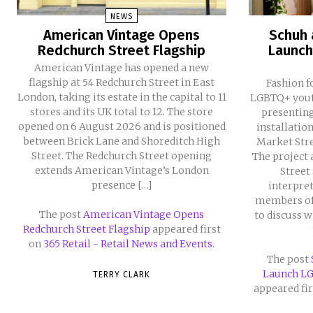
NEWS
American Vintage Opens
Schuh 
Redchurch Street Flagship
Launch
American Vintage has opened a new
flagship at 54 Redchurch Street in East
Fashion f
London, taking its estate in the capital to 11
LGBTQ+ youth
stores and its UK total to 12. The store
presentin
opened on 6 August 2026 and is positioned
installatio
between Brick Lane and Shoreditch High
Market Stre
Street. The Redchurch Street opening
The project 
extends American Vintage’s London
Street
presence […]
interpret
members of
The post
American Vintage Opens
to discuss 
Redchurch Street Flagship
appeared first
on
365 Retail - Retail News and Events
.
The post
Launch L
TERRY CLARK
appeared fi