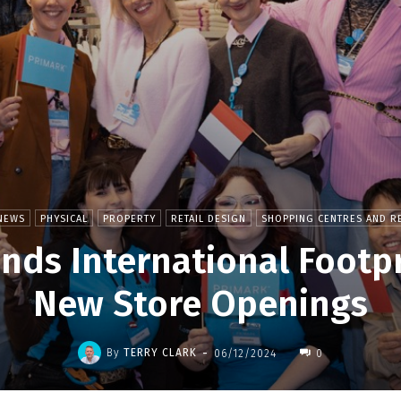
NEWS
PHYSICAL
PROPERTY
RETAIL DESIGN
SHOPPING CENTRES AND RE
nds International Footpr
New Store Openings
-
By
TERRY CLARK
06/12/2024
0