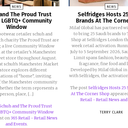
NEWS
NEWS
and The Proud Trust
Selfridges Hosts 2
 LGBTQ+ Community
Brands At The Corn
Window
Milaf Global has partnered wi
to bring 25 Saudi brands to
ootwear retailer schuh and
Shop at Selfridges London th
 charity The Proud Trust are
week retail activation. Run
g a live Community Window
July to 5 September 2026, Sau
n at the retailer’s Manchester
Limit spans fashion, beauty,
et store throughout August.
fragrance, fine food and l
at schuh’s Manchester Market
Developed by Milaf Global in
 store explores different
with Selfridges, the activatio
ations of “home”, inviting
 the Manchester community
The post
Selfridges Hosts 25
whether the term represents a
At The Corner Shop
appeared
person, place, […]
Retail - Retail News and
Schuh and The Proud Trust
GBTQ+ Community Window
TERRY CLARK
rst on
365 Retail - Retail News
and Events
.