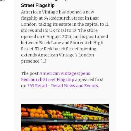
Street Flagship
American Vintage has opened a new
flagship at 54 Redchurch Street in East
London, taking its estate in the capital to 11
stores and its UK total to 12. The store
opened on 6 August 2026 and is positioned
between Brick Lane and Shoreditch High
Street. The Redchurch Street opening
extends American Vintage’s London
presence […]
The post
American Vintage Opens
Redchurch Street Flagship
appeared first
on
365 Retail - Retail News and Events
.
d