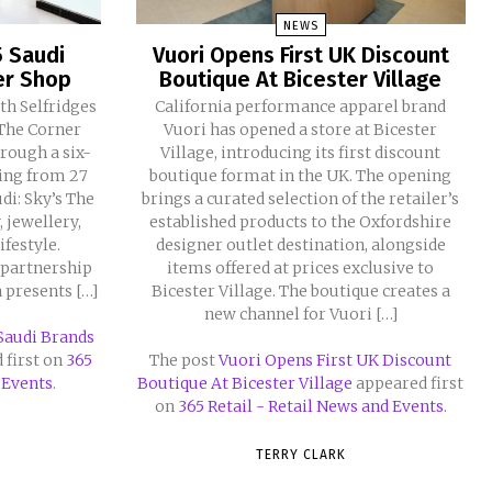
NEWS
5 Saudi
Vuori Opens First UK Discount
er Shop
Boutique At Bicester Village
th Selfridges
California performance apparel brand
 The Corner
Vuori has opened a store at Bicester
rough a six-
Village, introducing its first discount
ning from 27
boutique format in the UK. The opening
di: Sky’s The
brings a curated selection of the retailer’s
 jewellery,
established products to the Oxfordshire
ifestyle.
designer outlet destination, alongside
 partnership
items offered at prices exclusive to
n presents […]
Bicester Village. The boutique creates a
new channel for Vuori […]
 Saudi Brands
 first on
365
The post
Vuori Opens First UK Discount
 Events
.
Boutique At Bicester Village
appeared first
on
365 Retail - Retail News and Events
.
TERRY CLARK