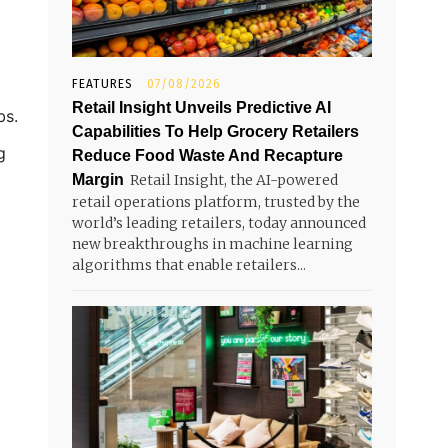
FEATURES
07/08/2026
Retail Insight Unveils Predictive AI
bs.
Capabilities To Help Grocery Retailers
g
Reduce Food Waste And Recapture
Margin
Retail Insight, the AI-powered
retail operations platform, trusted by the
world’s leading retailers, today announced
new breakthroughs in machine learning
algorithms that enable retailers...