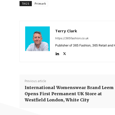
TAGS
Primark
Terry Clark
https://365fashion.co.uk
Publisher of 365 Fashion, 365 Retail and 
Previous article
International Womenswear Brand Leem
Opens First Permanent UK Store at
Westfield London, White City