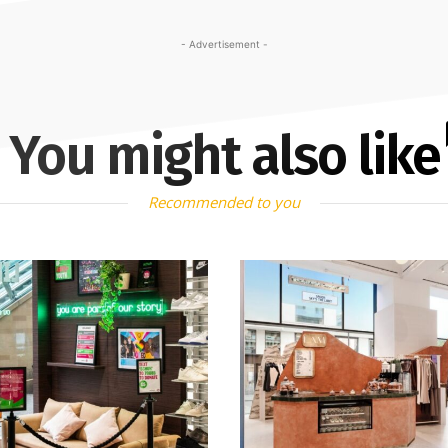
- Advertisement -
You might also like
Recommended to you