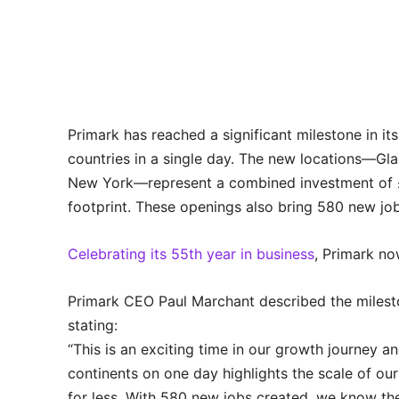
Primark has reached a significant milestone in i
countries in a single day. The new locations—Gla
New York—represent a combined investment of £37
footprint. These openings also bring 580 new job
Celebrating its 55th year in business
, Primark no
Primark CEO Paul Marchant described the milesto
stating:
“This is an exciting time in our growth journey a
continents on one day highlights the scale of ou
for less. With 580 new jobs created, we know the