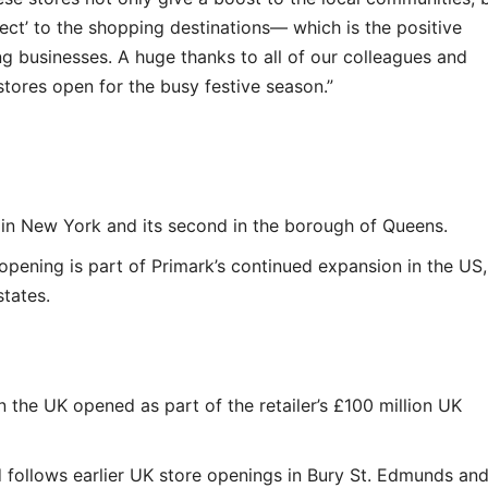
fect’ to the shopping destinations— which is the positive
ng businesses. A huge thanks to all of our colleagues and
tores open for the busy festive season.”
n in New York and its second in the borough of Queens.
 opening is part of Primark’s continued expansion in the US,
tates.
n the UK opened as part of the retailer’s £100 million UK
 follows earlier UK store openings in Bury St. Edmunds an