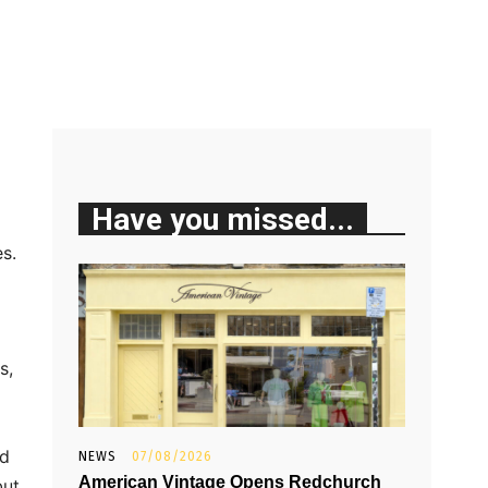
Have you missed...
s.
s,
od
NEWS
07/08/2026
American Vintage Opens Redchurch
but