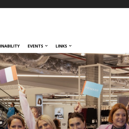
INABILITY
EVENTS
LINKS