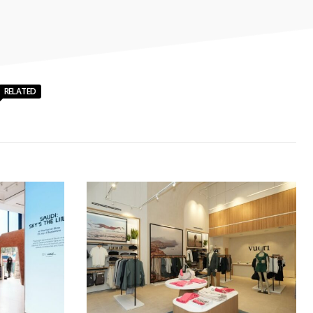
RELATED