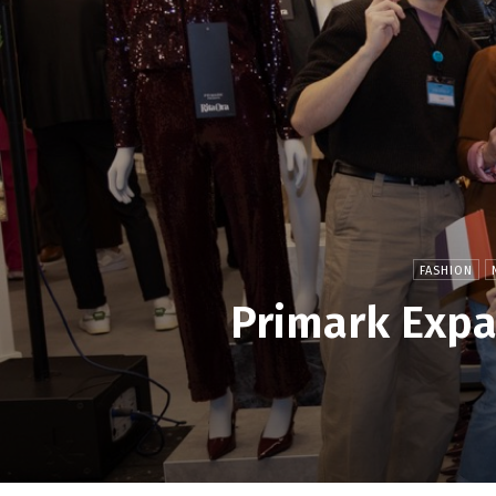
FASHION
Primark Expa