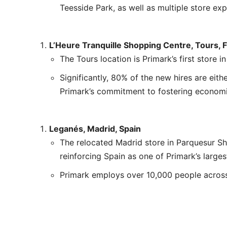
Teesside Park, as well as multiple store ex
L’Heure Tranquille Shopping Centre, Tours, 
The Tours location is Primark’s first store i
Significantly, 80% of the new hires are eithe
Primark’s commitment to fostering economi
Leganés, Madrid, Spain
The relocated Madrid store in Parquesur Sh
reinforcing Spain as one of Primark’s larges
Primark employs over 10,000 people across 