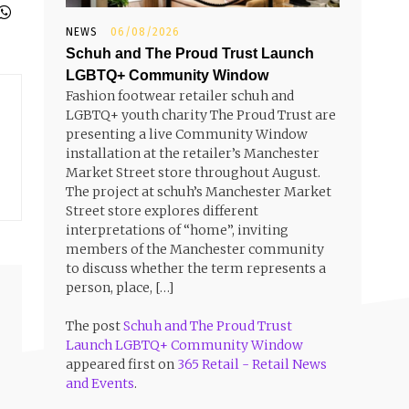
NEWS
06/08/2026
Schuh and The Proud Trust Launch
LGBTQ+ Community Window
Fashion footwear retailer schuh and
LGBTQ+ youth charity The Proud Trust are
presenting a live Community Window
installation at the retailer’s Manchester
Market Street store throughout August.
The project at schuh’s Manchester Market
Street store explores different
interpretations of “home”, inviting
members of the Manchester community
to discuss whether the term represents a
person, place, […]
The post
Schuh and The Proud Trust
Launch LGBTQ+ Community Window
appeared first on
365 Retail - Retail News
and Events
.