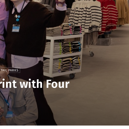
TAIL PARKS
int with Four