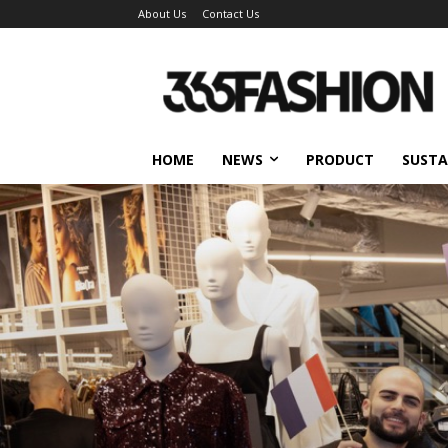
About Us
Contact Us
HOME
NEWS
PRODUCT
SUSTA