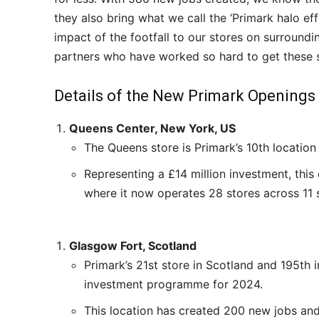
they also bring what we call the ‘Primark halo ef
impact of the footfall to our stores on surroundi
partners who have worked so hard to get these s
Details of the New Primark Openings
Queens Center, New York, US
The Queens store is Primark’s 10th locatio
Representing a £14 million investment, this
where it now operates 28 stores across 11 s
Glasgow Fort, Scotland
Primark’s 21st store in Scotland and 195th i
investment programme for 2024.
This location has created 200 new jobs and