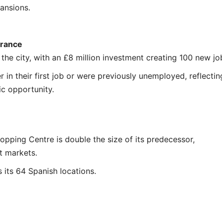
pansions.
France
n the city, with an £8 million investment creating 100 new jo
r in their first job or were previously unemployed, reflectin
c opportunity.
opping Centre is double the size of its predecessor,
t markets.
its 64 Spanish locations.