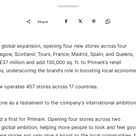
- Advertisment -
Share
ts global expansion, opening four new stores across four
sgow, Scotland; Tours, France; Madrid, Spain; and Queens,
 million and add 130,000 sq. ft. to Primark’s retail
s, underscoring the brand’s role in boosting local economie
w operates 457 stores across 17 countries.
ne as a testament to the company’s international ambition
nd a first for Primark. Opening four stores across two
r global ambition, helping more people to look and feel go
se stores not only give a boost to the local communities, 