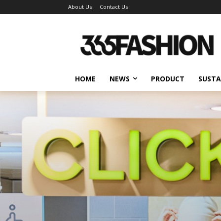
About Us
Contact Us
HOME
NEWS
PRODUCT
SUSTA