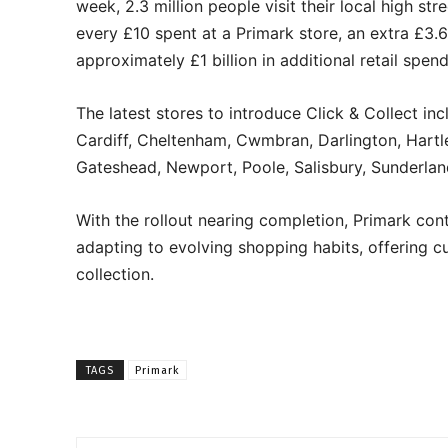
week, 2.3 million people visit their local high str
every £10 spent at a Primark store, an extra £3.
approximately £1 billion in additional retail spen
The latest stores to introduce Click & Collect i
Cardiff, Cheltenham, Cwmbran, Darlington, Hartl
Gateshead, Newport, Poole, Salisbury, Sunderlan
With the rollout nearing completion, Primark cont
adapting to evolving shopping habits, offering 
collection.
TAGS
Primark