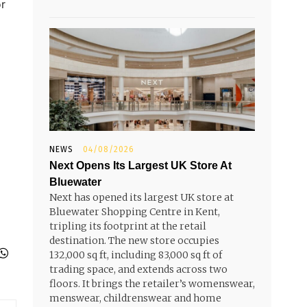
or
NEWS
04/08/2026
Next Opens Its Largest UK Store At
Bluewater
Next has opened its largest UK store at
Bluewater Shopping Centre in Kent,
tripling its footprint at the retail
destination. The new store occupies
132,000 sq ft, including 83,000 sq ft of
trading space, and extends across two
floors. It brings the retailer’s womenswear,
menswear, childrenswear and home