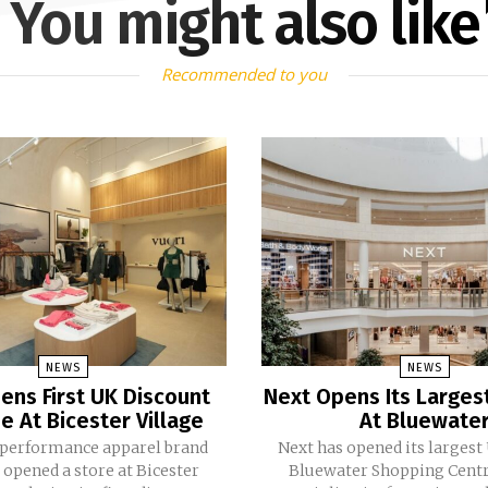
You might also like
Recommended to you
NEWS
NEWS
ens First UK Discount
Next Opens Its Larges
e At Bicester Village
At Bluewate
 performance apparel brand
Next has opened its largest
 opened a store at Bicester
Bluewater Shopping Centr