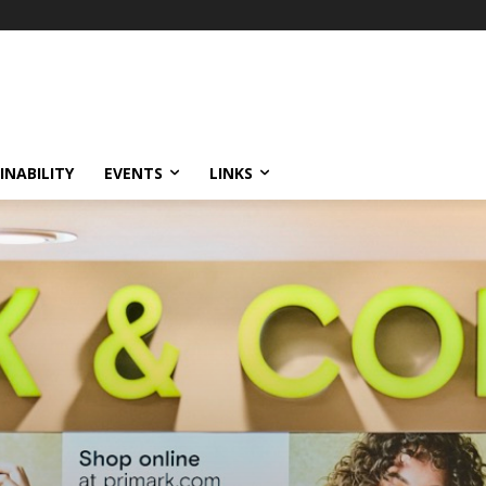
INABILITY
EVENTS
LINKS