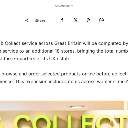
- Advertisment -
Share
k & Collect service across Great Britain will be completed b
ervice to an additional 18 stores, bringing the total numb
 three-quarters of its UK estate.
o browse and order selected products online before collect
nience. This expansion includes items across women’s, men’