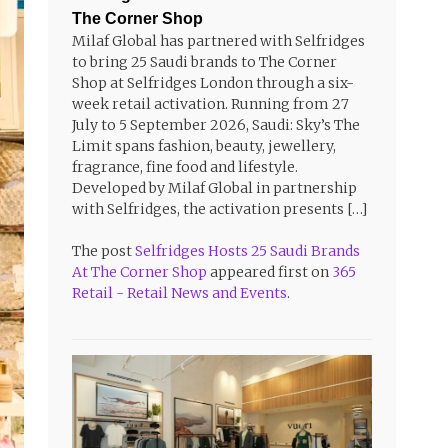
The Corner Shop
Milaf Global has partnered with Selfridges
to bring 25 Saudi brands to The Corner
Shop at Selfridges London through a six-
week retail activation. Running from 27
July to 5 September 2026, Saudi: Sky’s The
Limit spans fashion, beauty, jewellery,
fragrance, fine food and lifestyle.
Developed by Milaf Global in partnership
with Selfridges, the activation presents […]
The post
Selfridges Hosts 25 Saudi Brands
At The Corner Shop
appeared first on
365
Retail - Retail News and Events
.