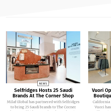
NEWS
Selfridges Hosts 25 Saudi
Vuori Op
Brands At The Corner Shop
Boutiqu
Milaf Global has partnered with Selfridges
California
to bring 25 Saudi brands to The Corner
Vuori has