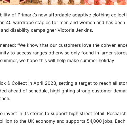
ability of Primark’s new affordable adaptive clothing collect
than 40 wardrobe staples for men and women and has been
 and disability campaigner Victoria Jenkins.
mmented: “We know that our customers love the convenienc
tunity to access ranges otherwise only found in larger stores
r summer, we hope this will help make summer holiday
ck & Collect in April 2023, setting a target to reach all sto
ded ahead of schedule, highlighting strong customer dema
ence.
o invest in its stores to support high street retail. Researc
6 billion to the UK economy and supports 54,000 jobs. Each