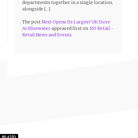
departments together in a single location,
alongside […]
The post
Next Opens Its Largest UK Store
At Bluewater
appeared first on
365 Retail -
Retail News and Events
.
RELATED