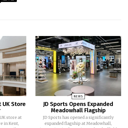
NEWS
t UK Store
JD Sports Opens Expanded
r
Meadowhall Flagship
 UK store at
JD Sports has opened a significantly
e in Kent,
expanded flagship at Meadowhall,