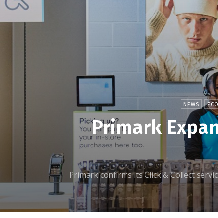
NEWS
EC
Primark Expan
Primark confirms its Click & Collect servi