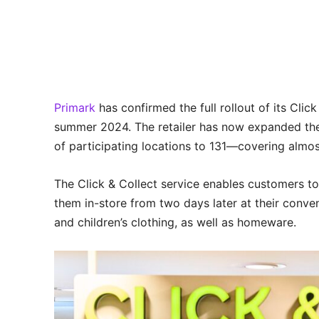
Primark
has confirmed the full rollout of its Clic
summer 2024. The retailer has now expanded the s
of participating locations to 131—covering almost
The Click & Collect service enables customers t
them in-store from two days later at their conve
and children’s clothing, as well as homeware.