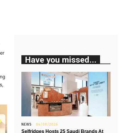
y
er
Have you missed...
ing
s,
NEWS
04/08/2026
Selfridges Hosts 25 Saudi Brands At