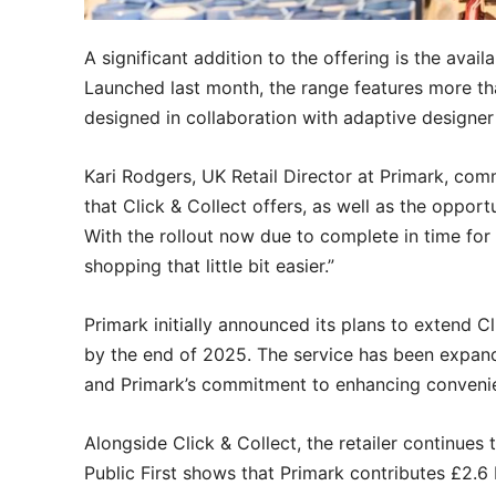
A significant addition to the offering is the avail
Launched last month, the range features more 
designed in collaboration with adaptive designer
Kari Rodgers, UK Retail Director at Primark, co
that Click & Collect offers, as well as the oppor
With the rollout now due to complete in time fo
shopping that little bit easier.”
Primark initially announced its plans to extend Cli
by the end of 2025. The service has been expan
and Primark’s commitment to enhancing conveni
Alongside Click & Collect, the retailer continues t
Public First shows that Primark contributes £2.