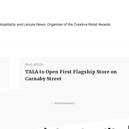
Hospitality and Leisure News. Organiser of the Creative Retail Awards.
Next article
TALA to Open First Flagship Store on
Carnaby Street
- Advertisement -