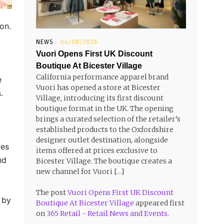
ion.
NEWS
04/08/2026
Vuori Opens First UK Discount
Boutique At Bicester Village
California performance apparel brand
e
Vuori has opened a store at Bicester
.
Village, introducing its first discount
boutique format in the UK. The opening
brings a curated selection of the retailer’s
established products to the Oxfordshire
designer outlet destination, alongside
res
items offered at prices exclusive to
nd
Bicester Village. The boutique creates a
new channel for Vuori […]
The post
Vuori Opens First UK Discount
h by
Boutique At Bicester Village
appeared first
on
365 Retail - Retail News and Events
.