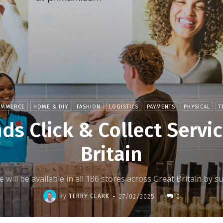
OMMERCE
HOME & DIY
FASHION
LOGISTICS
PAYMENTS
PHYSICAL
T
ds Click & Collect Servic
Britain
ce will be available in all 186 stores across Great Britain b
-
By
TERRY CLARK
27/02/2025
0