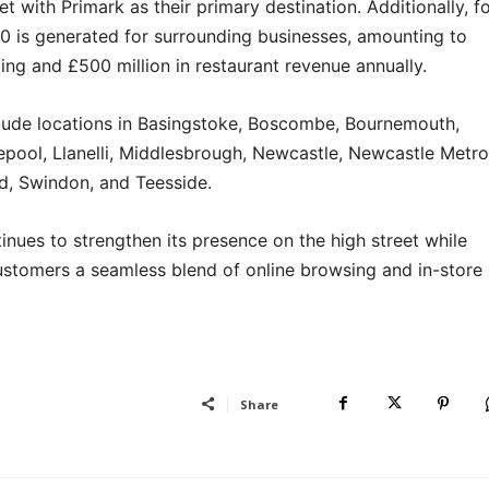
eet with Primark as their primary destination. Additionally, f
60 is generated for surrounding businesses, amounting to
ding and £500 million in restaurant revenue annually.
nclude locations in Basingstoke, Boscombe, Bournemouth,
epool, Llanelli, Middlesbrough, Newcastle, Newcastle Metro
d, Swindon, and Teesside.
inues to strengthen its presence on the high street while
customers a seamless blend of online browsing and in-store
Share