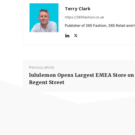
Terry Clark
https://365fashion.co.uk
Publisher of 365 Fashion, 365 Retail and 
Previous article
lululemon Opens Largest EMEA Store on
Regent Street