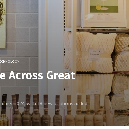
ECHNOLOGY
e Across Great
y summer 2024, with 18 new locations added.