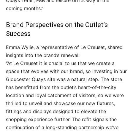
Quays’ retail, F&B and leisure on its way in the
coming months.”
Brand Perspectives on the Outlet’s
Success
Emma Wylie, a representative of Le Creuset, shared
insights into the brand’s renewal:
“At Le Creuset it is crucial to us that we create a
space that evolves with our brand, so investing in our
Gloucester Quays site was a natural step. The store
has benefitted from the outlet’s heart-of-the-city
location and loyal catchment of visitors, so we were
thrilled to unveil and showcase our new fixtures,
fittings and displays designed to elevate the
shopping experience further. The refit signals the
continuation of a long-standing partnership we’ve