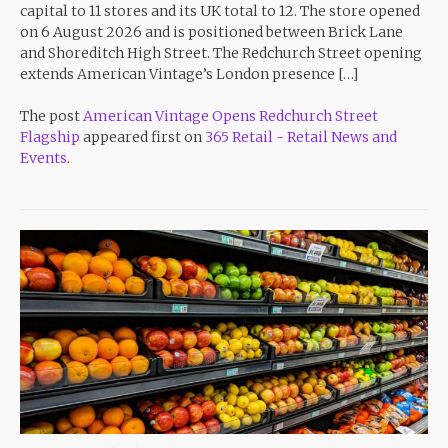
capital to 11 stores and its UK total to 12. The store opened
on 6 August 2026 and is positioned between Brick Lane
and Shoreditch High Street. The Redchurch Street opening
extends American Vintage’s London presence […]
The post
American Vintage Opens Redchurch Street
Flagship
appeared first on
365 Retail - Retail News and
Events
.