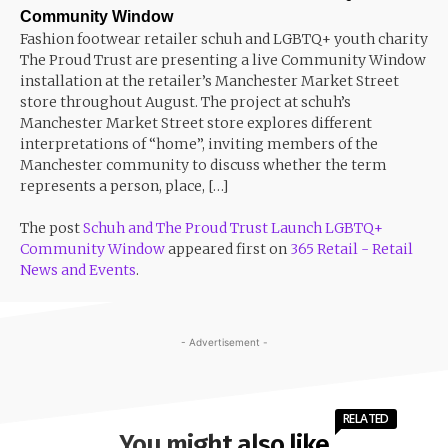
Community Window
Fashion footwear retailer schuh and LGBTQ+ youth charity
The Proud Trust are presenting a live Community Window
installation at the retailer’s Manchester Market Street
store throughout August. The project at schuh’s
Manchester Market Street store explores different
interpretations of “home”, inviting members of the
Manchester community to discuss whether the term
represents a person, place, […]
The post
Schuh and The Proud Trust Launch LGBTQ+
Community Window
appeared first on
365 Retail - Retail
News and Events
.
- Advertisement -
RELATED
You might also like