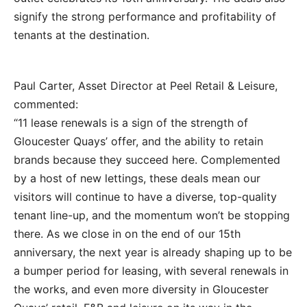
signify the strong performance and profitability of
tenants at the destination.
Paul Carter, Asset Director at Peel Retail & Leisure,
commented:
“11 lease renewals is a sign of the strength of
Gloucester Quays’ offer, and the ability to retain
brands because they succeed here. Complemented
by a host of new lettings, these deals mean our
visitors will continue to have a diverse, top-quality
tenant line-up, and the momentum won’t be stopping
there. As we close in on the end of our 15th
anniversary, the next year is already shaping up to be
a bumper period for leasing, with several renewals in
the works, and even more diversity in Gloucester