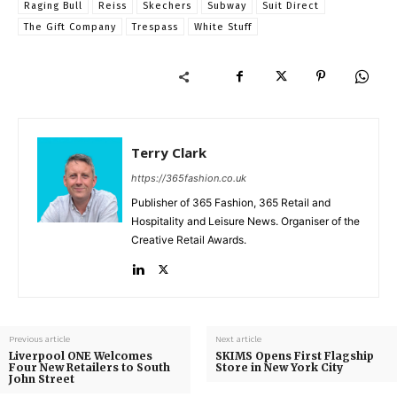
Raging Bull
Reiss
Skechers
Subway
Suit Direct
The Gift Company
Trespass
White Stuff
Terry Clark
https://365fashion.co.uk
Publisher of 365 Fashion, 365 Retail and
Hospitality and Leisure News. Organiser of the
Creative Retail Awards.
Previous article
Next article
Liverpool ONE Welcomes
SKIMS Opens First Flagship
Four New Retailers to South
Store in New York City
John Street