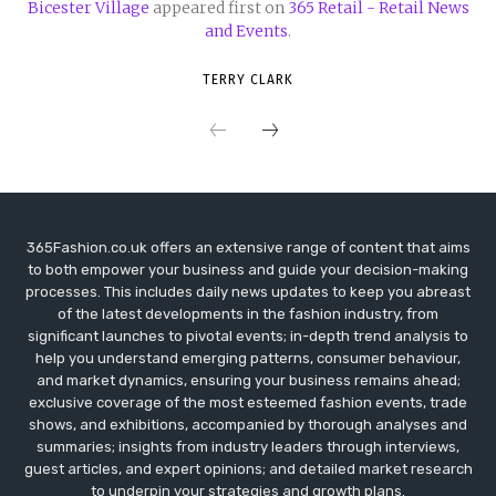
Bicester Village
appeared first on
365 Retail - Retail News
and Events
.
TERRY CLARK
365Fashion.co.uk offers an extensive range of content that aims
to both empower your business and guide your decision-making
processes. This includes daily news updates to keep you abreast
of the latest developments in the fashion industry, from
significant launches to pivotal events; in-depth trend analysis to
help you understand emerging patterns, consumer behaviour,
and market dynamics, ensuring your business remains ahead;
exclusive coverage of the most esteemed fashion events, trade
shows, and exhibitions, accompanied by thorough analyses and
summaries; insights from industry leaders through interviews,
guest articles, and expert opinions; and detailed market research
to underpin your strategies and growth plans.