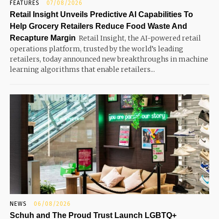
FEATURES
07/08/2026
Retail Insight Unveils Predictive AI Capabilities To
Help Grocery Retailers Reduce Food Waste And
Recapture Margin
Retail Insight, the AI-powered retail
operations platform, trusted by the world’s leading
retailers, today announced new breakthroughs in machine
learning algorithms that enable retailers...
NEWS
06/08/2026
Schuh and The Proud Trust Launch LGBTQ+