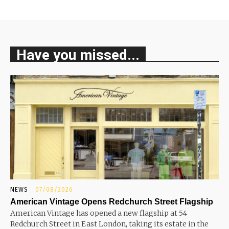
Have you missed...
NEWS
07/08/2026
American Vintage Opens Redchurch Street Flagship
American Vintage has opened a new flagship at 54
Redchurch Street in East London, taking its estate in the