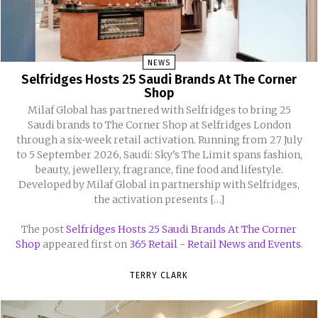
NEWS
Selfridges Hosts 25 Saudi Brands At The Corner
Shop
Milaf Global has partnered with Selfridges to bring 25
Saudi brands to The Corner Shop at Selfridges London
through a six-week retail activation. Running from 27 July
to 5 September 2026, Saudi: Sky’s The Limit spans fashion,
beauty, jewellery, fragrance, fine food and lifestyle.
Developed by Milaf Global in partnership with Selfridges,
the activation presents […]
The post
Selfridges Hosts 25 Saudi Brands At The Corner
Shop
appeared first on
365 Retail - Retail News and Events
.
TERRY CLARK