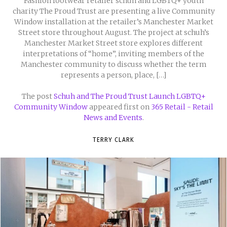
Fashion footwear retailer schuh and LGBTQ+ youth
charity The Proud Trust are presenting a live Community
Window installation at the retailer’s Manchester Market
Street store throughout August. The project at schuh’s
Manchester Market Street store explores different
interpretations of “home”, inviting members of the
Manchester community to discuss whether the term
represents a person, place, […]
The post
Schuh and The Proud Trust Launch LGBTQ+
Community Window
appeared first on
365 Retail - Retail
News and Events
.
TERRY CLARK