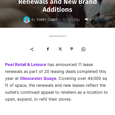
Renewals and New Brand
Additions
-
By
TERRY CLARK
12/12/2024
0
- Advertisment -
Peel Retail & Leisure
has announced 11 lease
renewals as part of 20 leasing deals completed this
year at
Gloucester Quays
. Covering over 44,000 sq
ft of space, the renewals and new leases reflect the
outlet’s continued appeal to retailers as a location to
open, expand, or refit their stores.