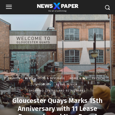
FASHION
NEWS
FOOD & BEVERAGE
HOME & DIY
PHYSICAL
PROPERTY
RETAIL DESIGN
SHOPPING CENTRES AND RETAIL PARKS
Gloucester Quays Marks 15th
Anniversary with 11 Lease