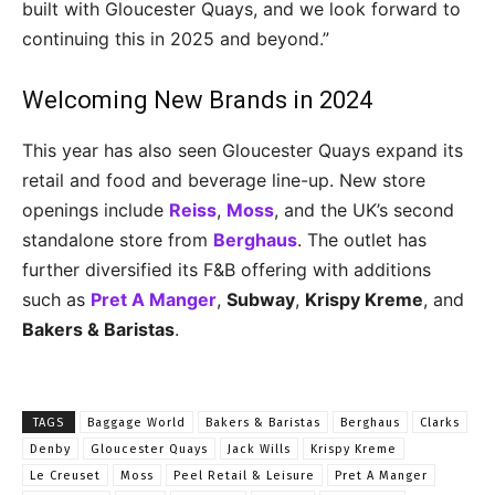
built with Gloucester Quays, and we look forward to
continuing this in 2025 and beyond.”
Welcoming New Brands in 2024
This year has also seen Gloucester Quays expand its
retail and food and beverage line-up. New store
openings include
Reiss
,
Moss
, and the UK’s second
standalone store from
Berghaus
. The outlet has
further diversified its F&B offering with additions
such as
Pret A Manger
,
Subway
,
Krispy Kreme
, and
Bakers & Baristas
.
TAGS
Baggage World
Bakers & Baristas
Berghaus
Clarks
Denby
Gloucester Quays
Jack Wills
Krispy Kreme
Le Creuset
Moss
Peel Retail & Leisure
Pret A Manger