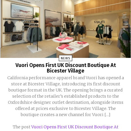
NEWS
Vuori Opens First UK Discount Boutique At
Bicester Village
California performance apparel brand Vuori has opened a
store at Bicester Village, introducing its first discount
boutique format in the UK. The opening brings a curated
selection of the retailer’s established products to the
Oxfordshire designer outlet destination, alongside items
offered at prices exclusive to Bicester Village. The
boutique creates a new channel for Vuori […]
The post
Vuori Opens First UK Discount Boutique At