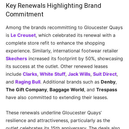
Key Renewals Highlighting Brand
Commitment
Among the brands recommitting to Gloucester Quays
is
Le Creuset
, which celebrated its renewal with a
complete store refit to enhance the shopping
experience. Similarly, international footwear retailer
Skechers
increased its footprint by 50%, showcasing
its success at the outlet. Other renewed leases
include
Clarks
,
White Stuff
,
Jack Wills
,
Suit Direct
,
and
Raging Bull
. Additional brands such as
Denby
,
The Gift Company
,
Baggage World
, and
Trespass
have also committed to extending their leases.
These renewals underline Gloucester Quays’
resilience and attractiveness, particularly as the
outlet celebrates its 15th anniversary. The deals also