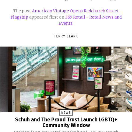
The post
American Vintage Opens Redchurch Street
Flagship
appeared first on
365 Retail - Retail News and
Events
.
TERRY CLARK
NEWS
Schuh and The Proud Trust Launch LGBTQ+
Community Window