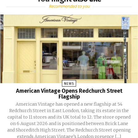
Recommended to you
NEWS
American Vintage Opens Redchurch Street
Flagship
American Vintage has opened a new flagship at 54
Redchurch Street in East London, taking its estate in the
capital to 11 stores and its UK total to 12. The store opened
on 6 August 2026 and is positioned between Brick Lane
and Shoreditch High Street. The Redchurch Street opening
extends American Vintage’s London presence […]